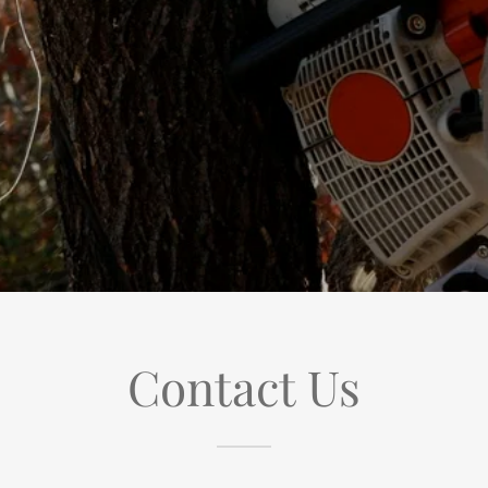
Contact Us