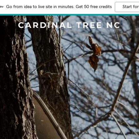
Go from idea to live site in minutes. Get 50 free credits
Start for
CARDINAL TREE NC