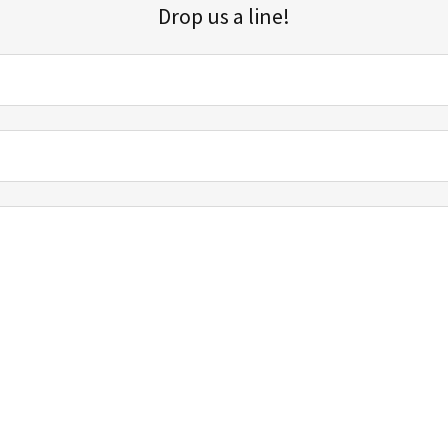
Drop us a line!
Sign up for our email list for updates, promotions, and more.