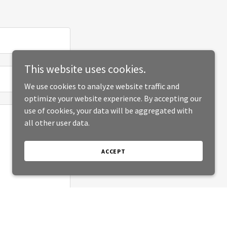
This website uses cookies.
We use cookies to analyze website traffic and
optimize your website experience. By accepting our
use of cookies, your data will be aggregated with
all other user data.
ACCEPT