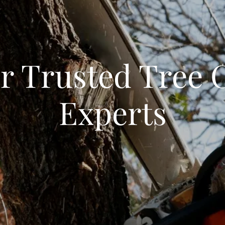
r Trusted Tree 
Experts