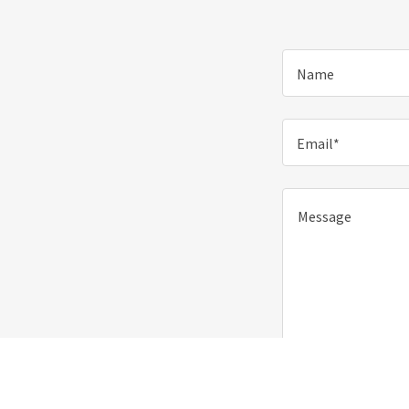
Name
Email*